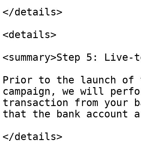
</details>

<details>

<summary>Step 5: Live-t
Prior to the launch of 
campaign, we will perfo
transaction from your b
that the bank account a
</details>
