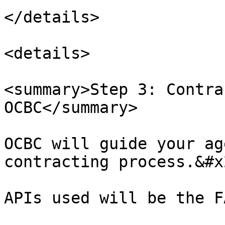
</details>

<details>

<summary>Step 3: Contra
OCBC</summary>

OCBC will guide your ag
contracting process.&#x2
APIs used will be the F