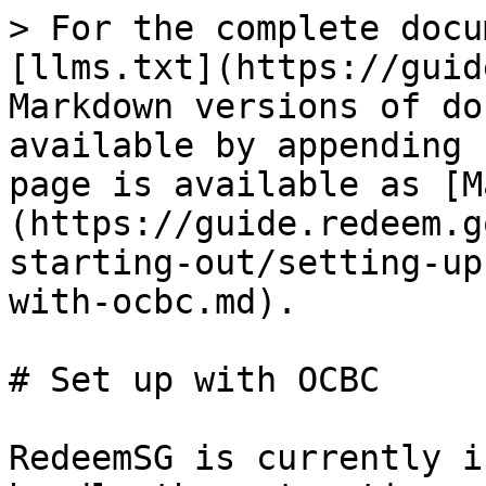
> For the complete docu
[llms.txt](https://guid
Markdown versions of do
available by appending 
page is available as [M
(https://guide.redeem.g
starting-out/setting-up
with-ocbc.md).

# Set up with OCBC

RedeemSG is currently i