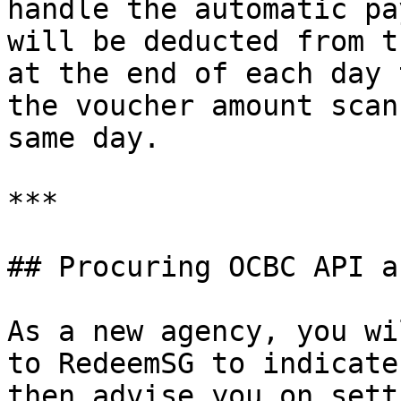
handle the automatic pa
will be deducted from t
at the end of each day 
the voucher amount scan
same day.

***

## Procuring OCBC API a
As a new agency, you wi
to RedeemSG to indicate
then advise you on sett