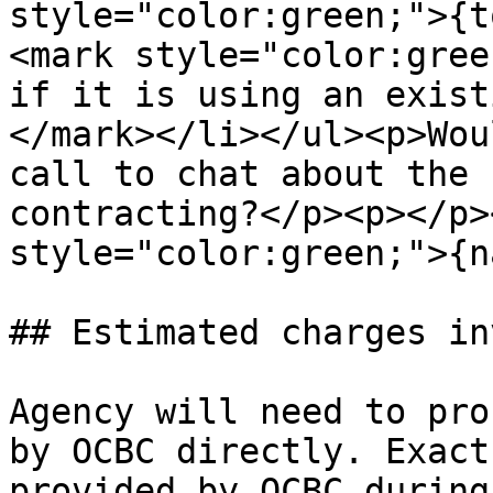
style="color:green;">{t
<mark style="color:gree
if it is using an exist
</mark></li></ul><p>Wou
call to chat about the 
contracting?</p><p></p>
style="color:green;">{n
## Estimated charges in
Agency will need to pro
by OCBC directly. Exact
provided by OCBC during