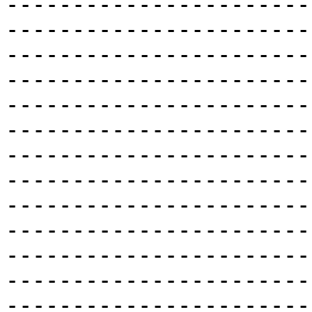
-----------------------
-----------------------
-----------------------
-----------------------
-----------------------
-----------------------
-----------------------
-----------------------
-----------------------
-----------------------
-----------------------
-----------------------
-----------------------