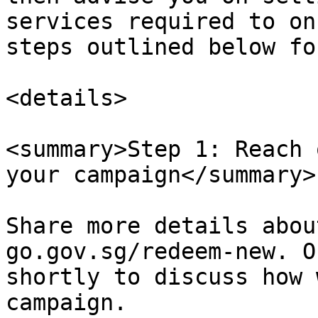
services required to on
steps outlined below fo
<details>

<summary>Step 1: Reach 
your campaign</summary>

Share more details abou
go.gov.sg/redeem-new. O
shortly to discuss how 
campaign.
