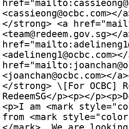
href="mailto:cassieong@
<cassieong@ocbc.com></a
</strong> <a href="mail
<team@redeem.gov.sg></a
href="mailto:adelineng1
<adelineng1@ocbc.com></
href="mailto:joanchan@o
<joanchan@ocbc.com></a>
</strong> \[For OCBC] R
RedeemSG</p><p></p><p>D
<p>I am <mark style="co
from <mark style="color
</mark>. We are looking