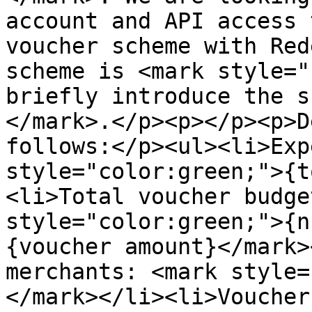
account and API access 
voucher scheme with Red
scheme is <mark style="
briefly introduce the s
</mark>.</p><p></p><p>D
follows:</p><ul><li>Exp
style="color:green;">{t
<li>Total voucher budge
style="color:green;">{n
{voucher amount}</mark>
merchants: <mark style=
</mark></li><li>Voucher