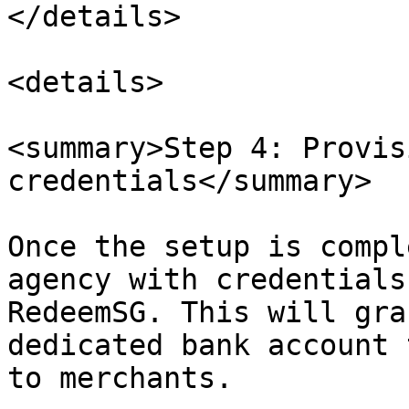
</details>

<details>

<summary>Step 4: Provis
credentials</summary>

Once the setup is compl
agency with credentials
RedeemSG. This will gra
dedicated bank account 
to merchants.
