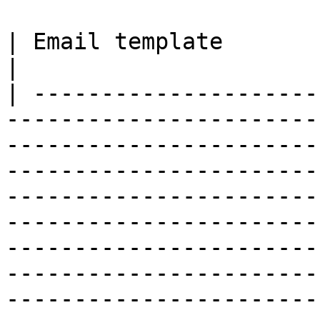
| Email template                                                                                                                                                                                                                                                                                                                                                                                                                                                                                                                                                                                                                                                                                                                                                                                                                                                                                                                                                                                                                                                                                                                                                                                                                                                                                                                                                                                                                                                                                                                                                               
|

| ---------------------
-----------------------
-----------------------
-----------------------
-----------------------
-----------------------
-----------------------
-----------------------
-----------------------