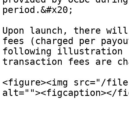
period.&#x20;

Upon launch, there will
fees (charged per payou
following illustration 
transaction fees are ch
<figure><img src="/file