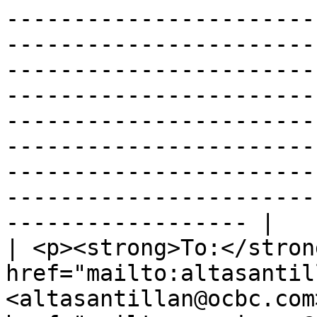
-----------------------
-----------------------
-----------------------
-----------------------
-----------------------
-----------------------
-----------------------
-----------------------
------------------ |

| <p><strong>To:</stron
href="mailto:altasantil
<altasantillan@ocbc.com