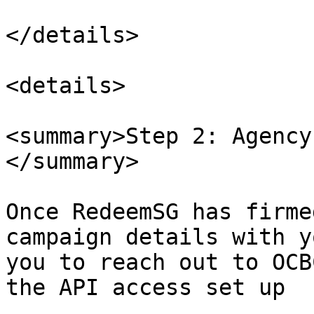
</details>

<details>

<summary>Step 2: Agency
</summary>

Once RedeemSG has firme
campaign details with y
you to reach out to OCB
the API access set up
